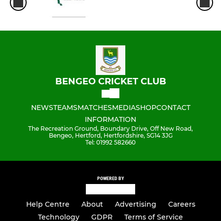
BENGEO CRICKET CLUB
NEWS
TEAMS
MATCHES
MEDIA
SHOP
CONTACT
INFORMATION
The Recreation Ground, Boundary Drive, Off New Road,
Bengeo, Hertford, Hertfordshire, SG14 3JG
Tel: 01992 582660
POWERED BY
Help Centre
About
Advertising
Careers
Technology
GDPR
Terms of Service