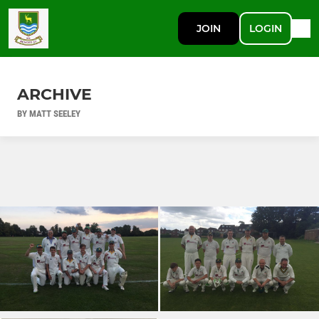
JOIN
LOGIN
ARCHIVE
BY MATT SEELEY