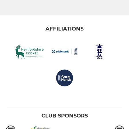
AFFILIATIONS
CLUB SPONSORS