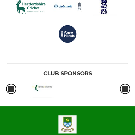
CLUB SPONSORS