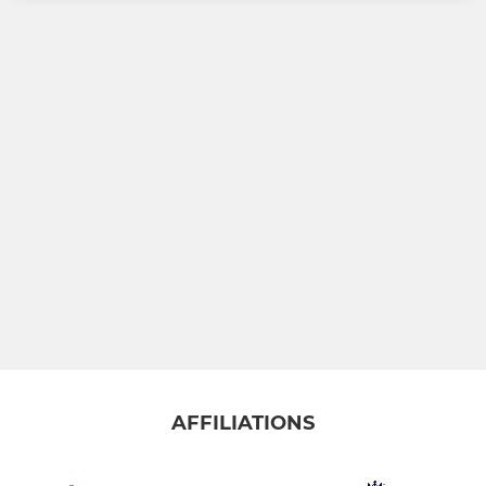
AFFILIATIONS