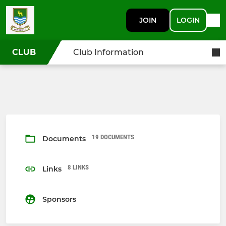
JOIN
LOGIN
CLUB
Club Information
19 DOCUMENTS
Documents
8 LINKS
Links
Sponsors