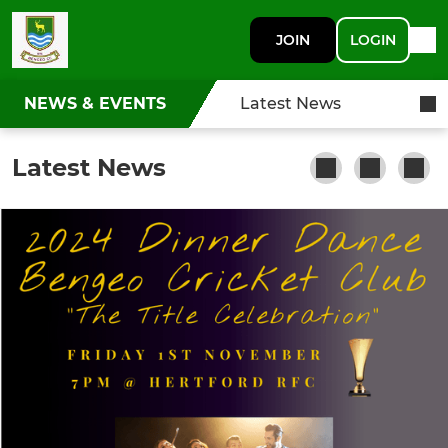
JOIN
LOGIN
NEWS & EVENTS
Latest News
Latest News