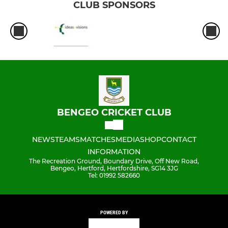
CLUB SPONSORS
BENGEO CRICKET CLUB
NEWS
TEAMS
MATCHES
MEDIA
SHOP
CONTACT
INFORMATION
The Recreation Ground, Boundary Drive, Off New Road,
Bengeo, Hertford, Hertfordshire, SG14 3JG
Tel: 01992 582660
POWERED BY