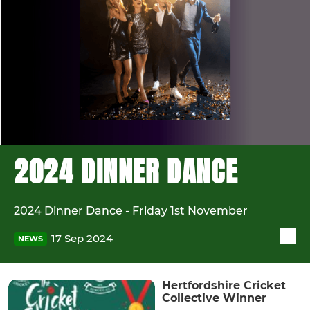
2024 DINNER DANCE
2024 Dinner Dance - Friday 1st November
17 Sep 2024
NEWS
Hertfordshire Cricket
Collective Winner