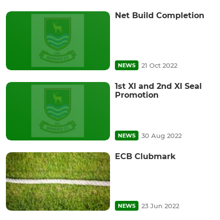
Net Build Completion
21 Oct 2022
NEWS
1st XI and 2nd XI Seal
Promotion
30 Aug 2022
NEWS
ECB Clubmark
23 Jun 2022
NEWS