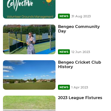
31 Aug 2023
NEWS
Bengeo Community
Day
12 Jun 2023
NEWS
Bengeo Cricket Club
History
1 Apr 2023
NEWS
2023 League Fixtures