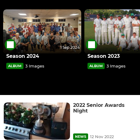
1 Sep 2024
Season 2024
Season 2023
3 Images
3 Images
ALBUM
ALBUM
2022 Senior Awards
Night
12 Nov 2022
NEWS