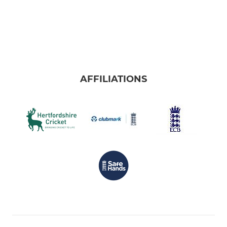
AFFILIATIONS