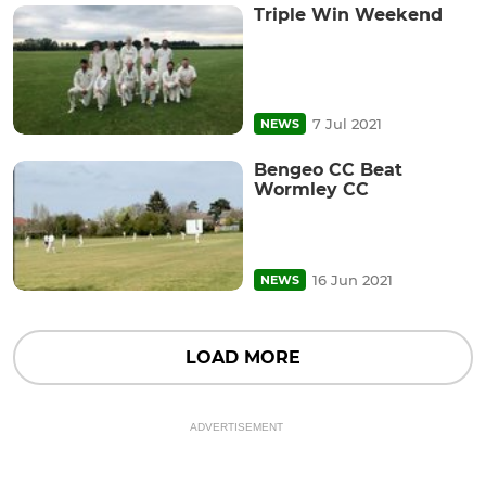
Triple Win Weekend
7 Jul 2021
NEWS
Bengeo CC Beat
Wormley CC
16 Jun 2021
NEWS
LOAD MORE
ADVERTISEMENT