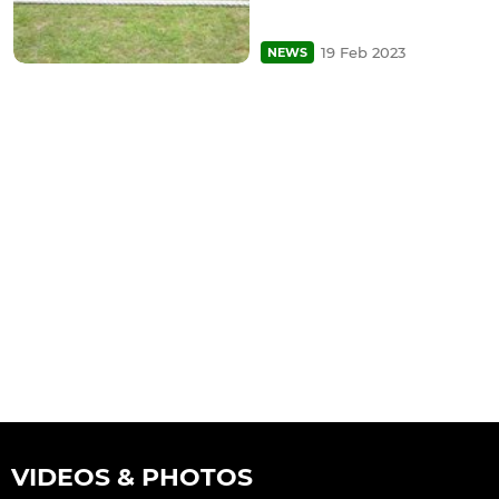
19 Feb 2023
NEWS
VIDEOS & PHOTOS