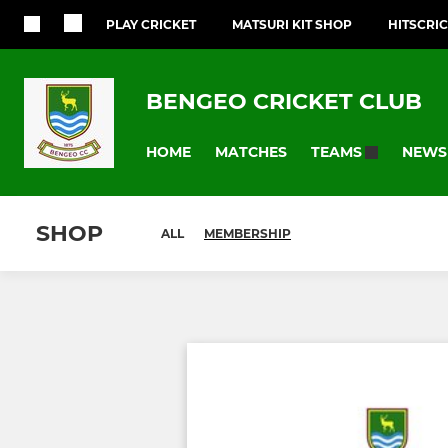
PLAY CRICKET
MATSURI KIT SHOP
HITSCRI
BENGEO CRICKET CLUB
HOME
MATCHES
NEWS
TEAMS
SHOP
ALL
MEMBERSHIP