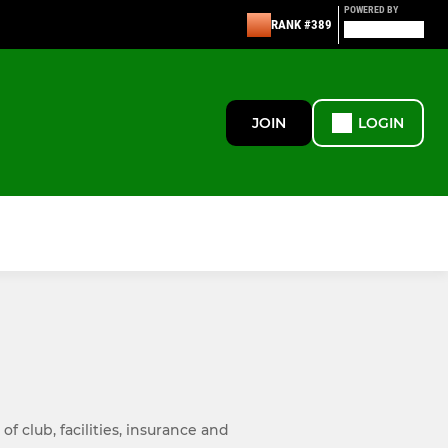
POWERED BY
RANK #389
JOIN
LOGIN
 club, facilities, insurance and