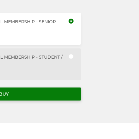
AL MEMBERSHIP - SENIOR
L MEMBERSHIP - STUDENT /
BUY