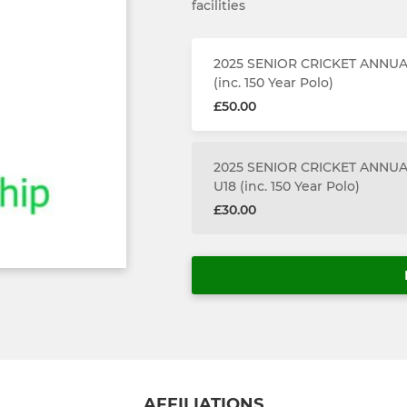
facilities
2025 SENIOR CRICKET ANNU
(inc. 150 Year Polo)
£50.00
2025 SENIOR CRICKET ANNUA
U18 (inc. 150 Year Polo)
£30.00
AFFILIATIONS