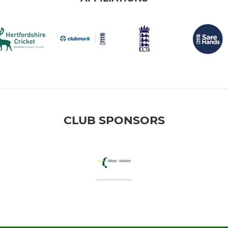
CLUB SPONSORS