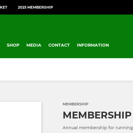
CKET
2025 MEMBERSHIP
SHOP
MEDIA
CONTACT
INFORMATION
MEMBERSHIP
MEMBERSHIP
Annual membership for running of